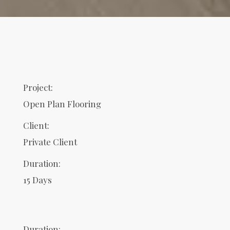
Project:
Open Plan Flooring
Client:
Private Client
Duration:
15 Days
Duration: