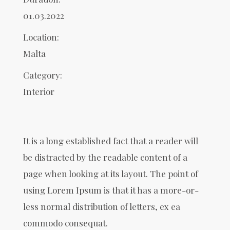
01.03.2022
Location:
Malta
Category:
Interior
It is a long established fact that a reader will
be distracted by the readable content of a
page when looking at its layout. The point of
using Lorem Ipsum is that it has a more-or-
less normal distribution of letters, ex ea
commodo consequat.