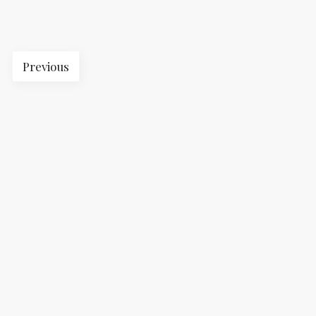
Previous
2023 © The Professional. All rights reserved. |