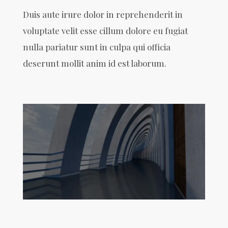
Duis aute irure dolor in reprehenderit in
voluptate velit esse cillum dolore eu fugiat
nulla pariatur sunt in culpa qui officia
deserunt mollit anim id est laborum.