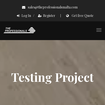
Skip
sales@theprofessionalsmalta.com
to
/
Log In
Register
Get free Quote
content
×
×
Togg
navi
Testing Project