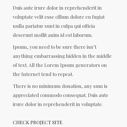
Duis aute irure dolor in reprehenderit in
voluptate velit esse cillum dolore eu fugiat
nulla pariatur sunt in culpa qui officia
deserunt mollit anim id est laborum.
Ipsum, you need to be sure there isn’t
anything embarrassing hidden in the middle
of text. All the Lorem Ipsum generators on
the Internet tend to repeat.
There is no minimum donation, any sum is
appreciated commodo consequat. Duis aute
irure dolor in reprehenderit in voluptate.
CHECK PROJECT SITE