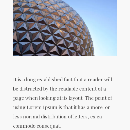
It is a long established fact that a reader will
be distracted by the readable content of a
page when looking at its layout. The point of
using Lorem Ipsum is that it has a more-or-
less normal distribution of letters, ex ea
commodo consequat.