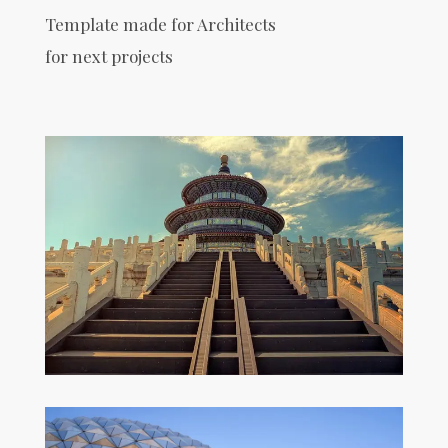
Template made for Architects
for next projects